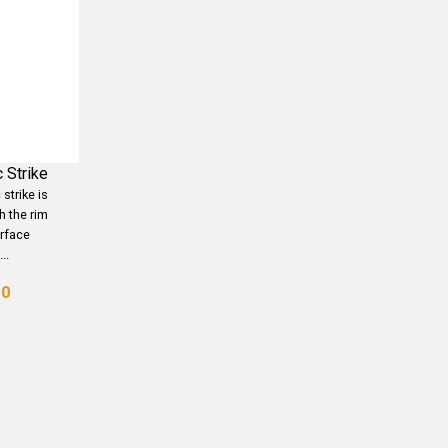
 Strike
strike is
h the rim
urface
..
00