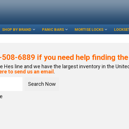
SHOP BY BRAND
PANIC BARS
MORTISE LOCKS
LOCKSE
-508-6889
if you need help finding th
re Hes line and we have the largest inventory in the Unit
ere to send us an email
.
ce