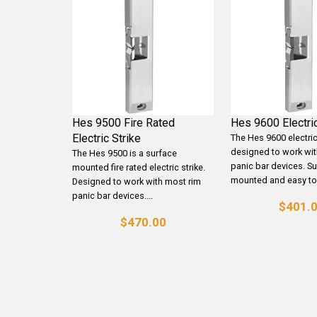
Hes 9500 Fire Rated
Hes 9600 Electric
Electric Strike
The Hes 9600 electric 
designed to work wit
The Hes 9500 is a surface
panic bar devices. S
mounted fire rated electric strike.
mounted and easy to.
Designed to work with most rim
panic bar devices....
$401.
$470.00