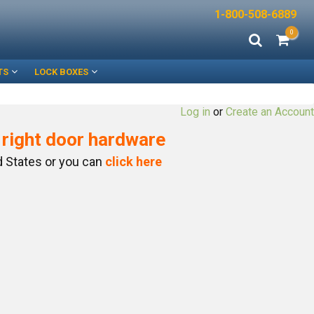
1-800-508-6889
0
TS
LOCK BOXES
Log in
or
Create an Account
e right door hardware
ed States or you can
click here