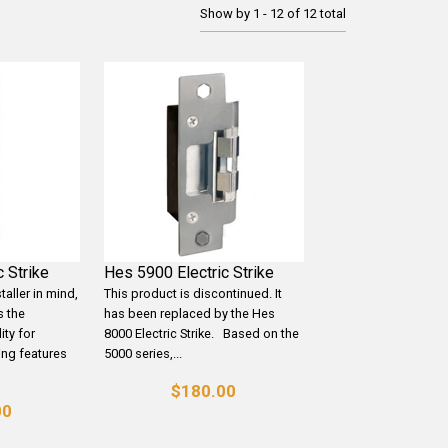
Show by 1 - 12 of 12 total
 Strike
Hes 5900 Electric Strike
taller in mind,
This product is discontinued. It
s the
has been replaced by the Hes
ity for
8000 Electric Strike. Based on the
ring features
5000 series,...
$180.00
00