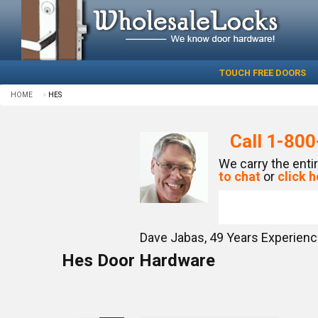
TOUCH FREE DOORS
HOME
HES
Call
1-800
We carry the enti
to chat
or
click h
Dave Jabas,
49
Years Experien
Hes Door Hardware