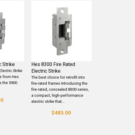
 Strike
Hes 8300 Fire Rated
Electric Strike
lectric Strike
ke from Hes.
The best choice for retrofit into
s the 5900
fire-rated frames Introducing the
fire-rated, concealed 8300 series,
a compact, high-performance
00
electric strike that...
$485.00