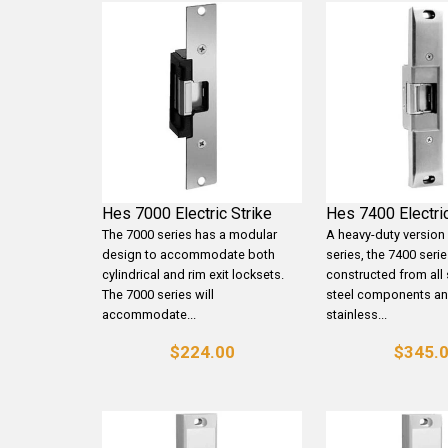
Hes 7000 Electric Strike
Hes 7400 Electric
The 7000 series has a modular
A heavy-duty version
design to accommodate both
series, the 7400 serie
cylindrical and rim exit locksets.
constructed from all 
The 7000 series will
steel components a
accommodate...
stainless...
$224.00
$345.