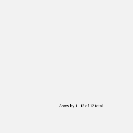
Show by 1 - 12 of 12 total