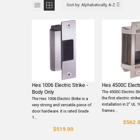
Hes 1006 Electric Strike -
Hes 4500C Electr
Body Only
The 4500C Electric St
the first electric stri
The Hes 1006 Electric Strike is a
installation in 2" UL 1
very strong and versatile piece of
frames...
door hardware. It is rated Grade
1...
$562.
$519.00