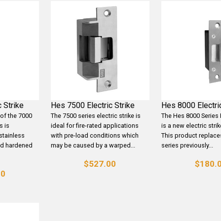
 Strike
Hes 7500 Electric Strike
Hes 8000 Electric
 of the 7000
The 7500 series electric strike is
The Hes 8000 Series E
s is
ideal for fire-rated applications
is a new electric stri
stainless
with pre-load conditions which
This product replace
nd hardened
may be caused by a warped...
series previously...
$527.00
$180.
00