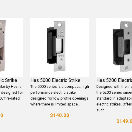
ic Strike
Hes 5000 Electric Strike
Hes 5200 Electric
rike by Hes is
The 5000 series is a compact, high
Designed with the ins
ke designed for
performance electric strike
the 5200 series raise
0C fire-rated
designed for low profile openings
standard in adaptabil
where there is limited space...
electric strikes. Offe
such...
00
$140.00
$149.