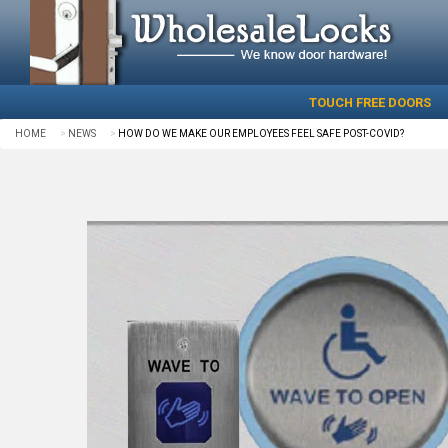
TOUCH FREE DOORS
HOME
NEWS
HOW DO WE MAKE OUR EMPLOYEES FEEL SAFE POST-COVID?