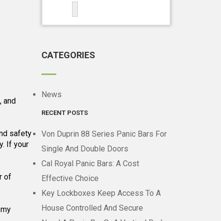
CATEGORIES
News
, and
RECENT POSTS
and safety
Von Duprin 88 Series Panic Bars For
. If your
Single And Double Doors
Cal Royal Panic Bars: A Cost
r of
Effective Choice
Key Lockboxes Keep Access To A
House Controlled And Secure
d my