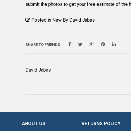
submit the photos to get your free estimate of the
Posted in New By
David Jabas
SHARE TO FRIENDS
David Jabas
ABOUT US
RETURNS POLICY