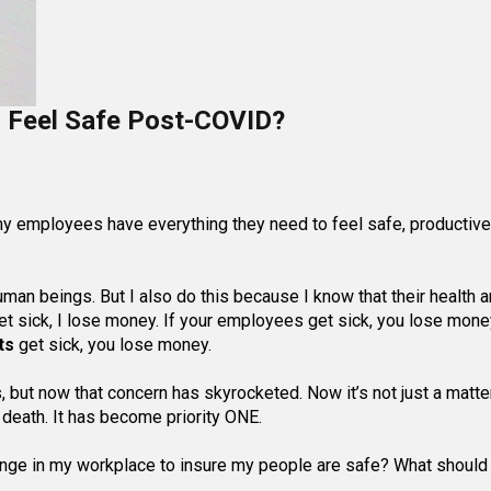
Feel Safe Post-COVID?
my employees have everything they need to feel safe, productive
uman beings. But I also do this because I know that their health 
t sick, I lose money. If your employees get sick, you lose money
ts
get sick, you lose money.
, but now that concern has skyrocketed. Now it’s not just a matte
nd death. It has become priority ONE.
hange in my workplace to insure my people are safe? What shoul