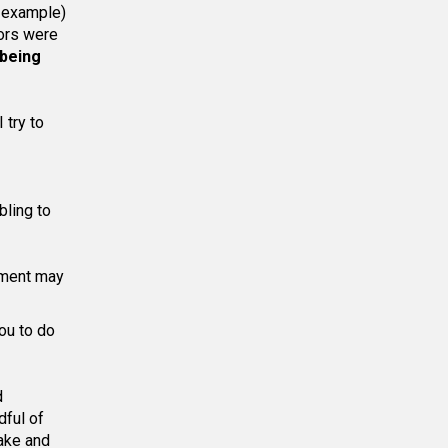
r example)
oors were
 being
 try to
bling to
nment may
you to do
d
dful of
ake and