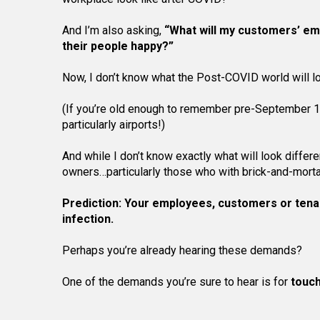
And I’m also asking,
“What will my customers’ em
their people happy?”
Now, I don’t know what the Post-COVID world will loo
(If you’re old enough to remember pre-September 11,
particularly airports!)
And while I don’t know exactly what will look diffe
owners…particularly those who with brick-and-mortar
Prediction: Your employees, customers or tena
infection.
Perhaps you’re already hearing these demands?
One of the demands you’re sure to hear is for
touch