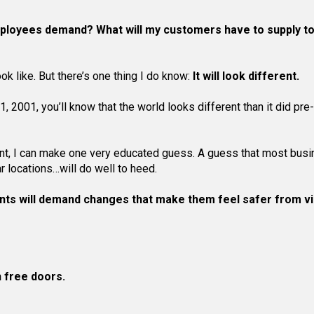
ployees demand? What will my customers have to supply t
k like. But there’s one thing I do know:
It will look different.
 2001, you’ll know that the world looks different than it did pr
rent, I can make one very educated guess. A guess that most bus
 locations…will do well to heed.
nts will demand changes that make them feel safer from v
 free doors.