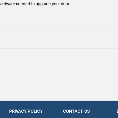
 hardware needed to upgrade your door.
PRIVACY POLICY
CONTACT US