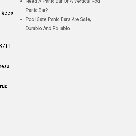
Need A Panic Bar Or A Vertical Rod
Panic Bar?
o keep
Pool Gate Panic Bars Are Safe,
Durable And Reliable
e-9/11…
iness
irus