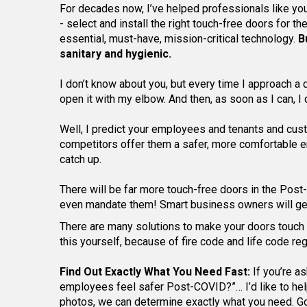
For decades now, I’ve helped professionals like you 
- select and install the right touch-free doors for t
essential, must-have, mission-critical technology.
B
sanitary and hygienic.
I don’t know about you, but every time I approach a do
open it with my elbow. And then, as soon as I can, I
Well, I predict your employees and tenants and custo
competitors offer them a safer, more comfortable en
catch up.
There will be far more touch-free doors in the Po
even mandate them! Smart business owners will get 
There are many solutions to make your doors touch 
this yourself, because of fire code and life code reg
Find Out Exactly What You Need Fast:
If you’re a
employees feel safer Post-COVID?”… I’d like to help y
photos, we can determine exactly what you need. G