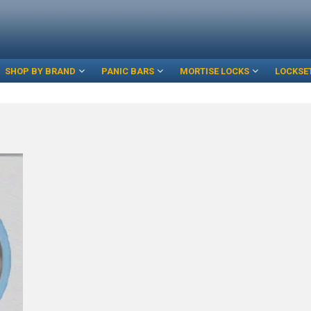
SHOP BY BRAND
PANIC BARS
MORTISE LOCKS
LOCKSE