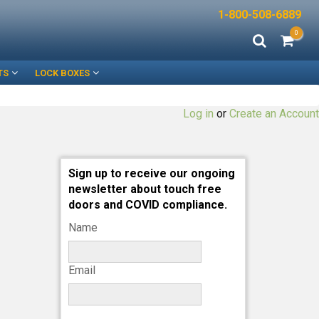
1-800-508-6889
0
TS
LOCK BOXES
Log in
or
Create an Account
Sign up to receive our ongoing
newsletter about touch free
doors and COVID compliance.
Name
Email