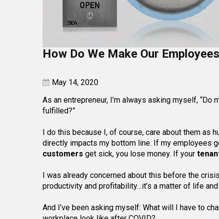
How Do We Make Our Employees 
May 14, 2020
As an entrepreneur, I’m always asking myself, “Do 
fulfilled?”
I do this because I, of course, care about them as h
directly impacts my bottom line. If my employees ge
customers
get sick, you lose money. If your
tenan
I was already concerned about this before the crisis
productivity and profitability…it’s a matter of life a
And I’ve been asking myself: What will I have to c
workplace look like after COVID?