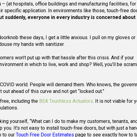
– (at hospitals, office buildings and manufacturing facilities, fo
heir specific application. In environments like those, touch-free d
ut suddenly, everyone in every industry is concerned about
orknob these days, I get a little anxious. I pull on my gloves or I
 douse my hands with sanitizer.
mers won’t put up with that hassle after this crisis. And if your
vironment in which to live, work and shop? Well, you’ll be scram
st-COVID world. People will demand them. Who knows, the gover
out ahead of this curve and not get “locked out.”
free, including the
BEA Touchless Actuators
. It is not viable for 
ulations.
sking yourself, “What can I do to make my customers, tenants, an
ou. It’s not easy to install touch-free doors, but with just a han
o to our
Touch Free Door Estimates
page to see exactly how to t