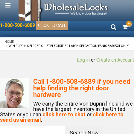
0
1-800-508-6889
CLICK TO CALL
HOME
VON DUPRIN QEL99EO QUIET ELECTRIFIED LATCH RETRACTION PANIC BAR EXIT ONLY
Log in
or
Create an Account
Call
1-800-508-6889
if you need
help finding the right door
hardware
We carry the entire Von Duprin line and we
have the largest inventory in the United
States or you can
click here to chat
or
click here to
send us an email
.