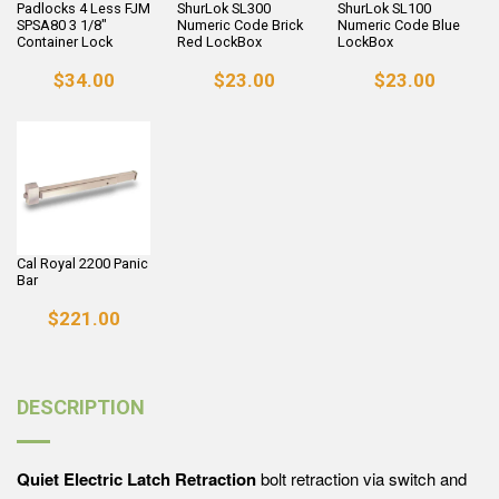
Padlocks 4 Less FJM
ShurLok SL300
ShurLok SL100
SPSA80 3 1/8"
Numeric Code Brick
Numeric Code Blue
Container Lock
Red LockBox
LockBox
$34.00
$23.00
$23.00
Cal Royal 2200 Panic
Bar
$221.00
DESCRIPTION
Quiet Electric Latch Retraction
bolt retraction via switch and