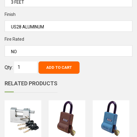
Finish
Fire Rated
Qty:
ADD TO CART
RELATED PRODUCTS