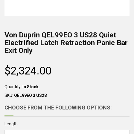
Von Duprin
QEL99EO 3 US28
Quiet
Electrified Latch Retraction Panic Bar
Exit Only
$2,324.00
Regular
price
Quantity:
In Stock
SKU:
QEL99EO 3 US28
CHOOSE FROM THE FOLLOWING OPTIONS:
Length