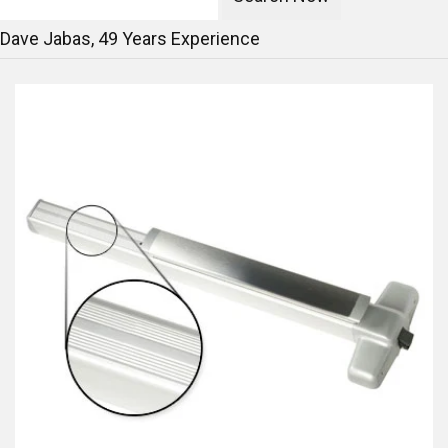
Dave Jabas,
49
Years Experience