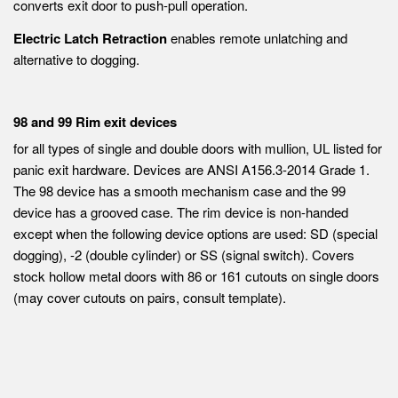
converts exit door to push-pull operation.
Electric Latch Retraction
enables remote unlatching and
alternative to dogging.
98 and 99 Rim exit devices
for all types of single and double doors with mullion, UL listed for
panic exit hardware. Devices are ANSI A156.3-2014 Grade 1.
The 98 device has a smooth mechanism case and the 99
device has a grooved case. The rim device is non-handed
except when the following device options are used: SD (special
dogging), -2 (double cylinder) or SS (signal switch). Covers
stock hollow metal doors with 86 or 161 cutouts on single doors
(may cover cutouts on pairs, consult template).