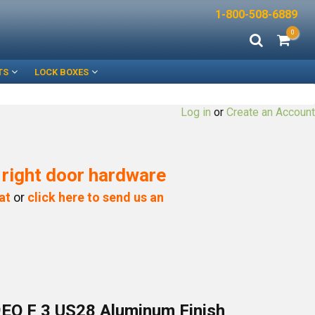
1-800-508-6889
0
TS
LOCK BOXES
Log in
or
Create an Account
e right door hardware
at
or
click here to send us an
EO F 3 US28 Aluminum Finish