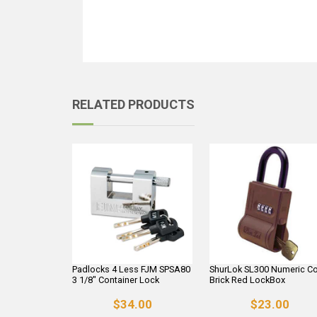
RELATED PRODUCTS
Padlocks 4 Less FJM SPSA80
ShurLok SL300 Numeric C
3 1/8" Container Lock
Brick Red LockBox
$34.00
$23.00