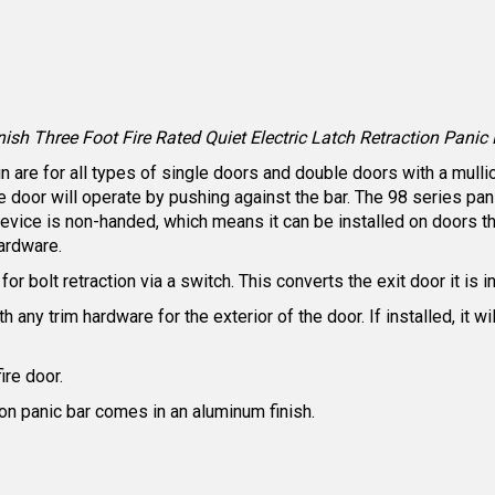
 Three Foot Fire Rated Quiet Electric Latch Retraction Panic B
are for all types of single doors and double doors with a mullion
he door will operate by pushing against the bar. The 98 series 
ice is non-handed, which means it can be installed on doors tha
ardware.
or bolt retraction via a switch. This converts the exit door it is i
 any trim hardware for the exterior of the door. If installed, it w
fire door.
tion panic bar comes in an aluminum finish.