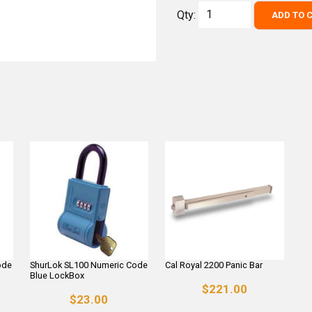
Qty:
ADD TO 
ode
ShurLok SL100 Numeric Code
Cal Royal 2200 Panic Bar
Blue LockBox
$221.00
$23.00