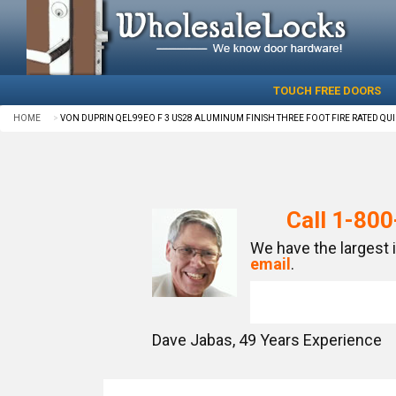
TOUCH FREE DOORS
HOME
VON DUPRIN QEL99EO F 3 US28 ALUMINUM FINISH THREE FOOT FIRE RATED QUI
Call
1-800
We have the largest 
email
.
Dave Jabas,
49
Years Experience