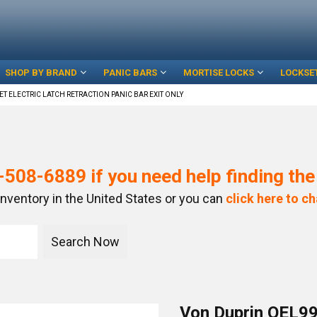
SHOP BY BRAND
PANIC BARS
MORTISE LOCKS
LOCKSE
ET ELECTRIC LATCH RETRACTION PANIC BAR EXIT ONLY
-508-6889
if you need help finding th
inventory in the United States or you can
click here to ch
Von Duprin QEL99