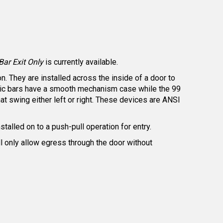
ar Exit Only
is currently available.
. They are installed across the inside of a door to
panic bars have a smooth mechanism case while the 99
t swing either left or right. These devices are ANSI
nstalled on to a push-pull operation for entry.
ill only allow egress through the door without