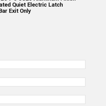
ated Quiet Electric Latch
Bar Exit Only