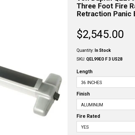
Three Foot Fire R
Retraction Panic 
$2,545.00
Regular
price
Quantity:
In Stock
SKU:
QEL99EO F 3 US28
Length
Finish
Fire Rated