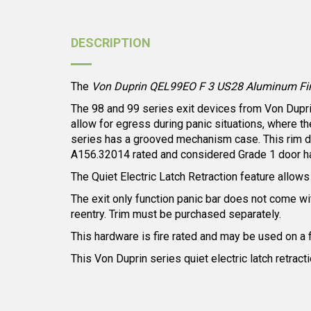
DESCRIPTION
The
Von Duprin QEL99EO F 3 US28 Aluminum Finish
The 98 and 99 series exit devices from Von Duprin 
allow for egress during panic situations, where t
series has a grooved mechanism case. This rim dev
A156.32014 rated and considered Grade 1 door h
The Quiet Electric Latch Retraction feature allows f
The exit only function panic bar does not come with
reentry. Trim must be purchased separately.
This hardware is fire rated and may be used on a 
This Von Duprin series quiet electric latch retrac