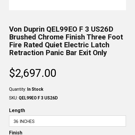
Von Duprin QEL99EO F 3 US26D
Brushed Chrome Finish Three Foot
Fire Rated Quiet Electric Latch
Retraction Panic Bar Exit Only
$2,697.00
Regular
price
Quantity:
In Stock
SKU:
QEL99EO F 3 US26D
Length
Finish