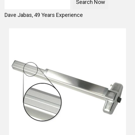
Dave Jabas,
49
Years Experience