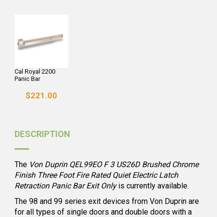
Cal Royal 2200
Panic Bar
$221.00
DESCRIPTION
The
Von Duprin QEL99EO F 3 US26D Brushed Chrome
Finish Three Foot Fire Rated Quiet Electric Latch
Retraction Panic Bar Exit Only
is currently available.
The 98 and 99 series exit devices from Von Duprin are
for all types of single doors and double doors with a