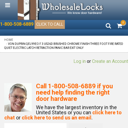
0
1-800-508-6889
CLICK TO CALL
HOME
VON DUPRIN QEL99EO F 3 US26D BRUSHED CHROME FINISH THREE FOOT FIRE RATED
QUIET ELECTRIC LATCH RETRACTION PANIC BAR EXIT ONLY
Log in
or
Create an Account
Call
1-800-508-6889
if you
need help finding the right
door hardware
We have the largest inventory in the
United States or you can
click here to
chat
or
click here to send us an email
.