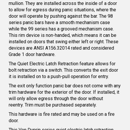
mullion. They are installed across the inside of a door
to allow for egress during panic situations, where the
door will operate by pushing against the bar. The 98
series panic bars have a smooth mechanism case
while the 99 series has a grooved mechanism case.
This rim device is non-handed, which means it can be
installed on doors that swing either left or right. These
devices are ANSI A156.32014 rated and considered
Grade 1 door hardware.
The Quiet Electric Latch Retraction feature allows for
bolt retraction via a switch. This converts the exit door
it is installed on to a push-pull operation for entry.
The exit only function panic bar does not come with any
trim hardware for the exterior of the door. If installed, it
will only allow egress through the door without
reentry. Trim must be purchased separately.
This hardware is fire rated and may be used on a fire
door.
This Von Duprin series quiet electric latch retraction