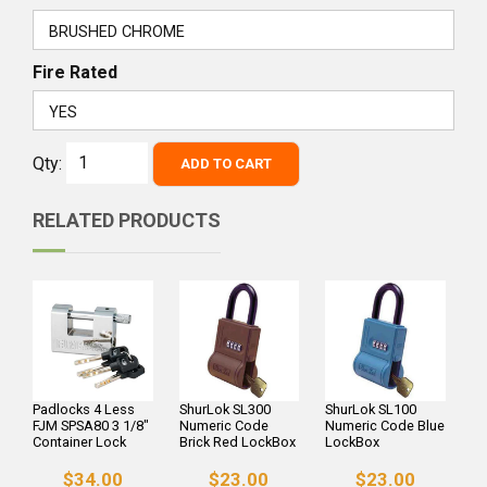
Fire Rated
Qty:
ADD TO CART
RELATED PRODUCTS
Padlocks 4 Less
ShurLok SL300
ShurLok SL100
FJM SPSA80 3 1/8"
Numeric Code
Numeric Code Blue
Container Lock
Brick Red LockBox
LockBox
$34.00
$23.00
$23.00