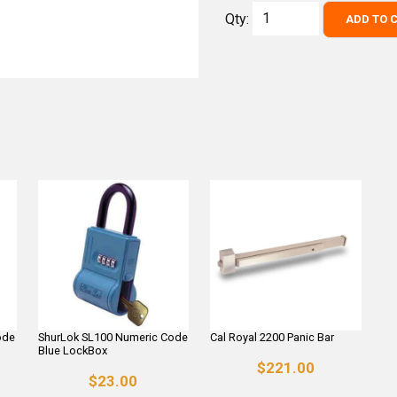
Qty:
ADD TO 
ode
ShurLok SL100 Numeric Code
Cal Royal 2200 Panic Bar
Blue LockBox
$221.00
$23.00