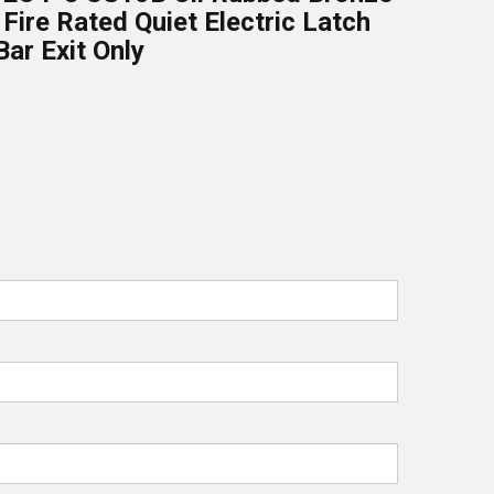
 Fire Rated Quiet Electric Latch
Bar Exit Only