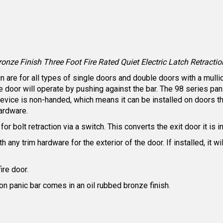
ze Finish Three Foot Fire Rated Quiet Electric Latch Retraction
are for all types of single doors and double doors with a mullion
he door will operate by pushing against the bar. The 98 series 
ice is non-handed, which means it can be installed on doors tha
ardware.
or bolt retraction via a switch. This converts the exit door it is i
 any trim hardware for the exterior of the door. If installed, it w
fire door.
ion panic bar comes in an oil rubbed bronze finish.