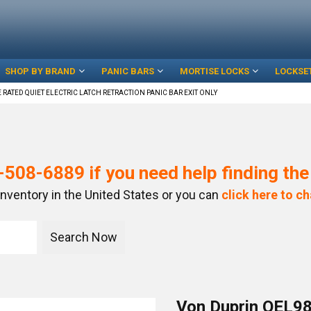
SHOP BY BRAND
PANIC BARS
MORTISE LOCKS
LOCKSE
 RATED QUIET ELECTRIC LATCH RETRACTION PANIC BAR EXIT ONLY
-508-6889
if you need help finding th
inventory in the United States or you can
click here to ch
Von Duprin QEL98