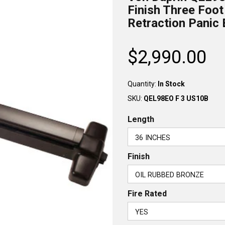
Finish Three Foot
Retraction Panic 
$2,990.00
Regular
price
Quantity:
In Stock
SKU:
QEL98EO F 3 US10B
Length
Finish
Fire Rated