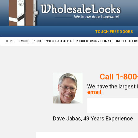
TOUCH FREE DOORS
HOME
VON DUPRIN QEL98EO F 3 US10B OIL RUBBED BRONZE FINISH THREE FOOT FIRE
Call
1-800
We have the largest 
email
.
Dave Jabas,
49
Years Experience