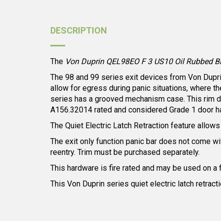
DESCRIPTION
The
Von Duprin QEL98EO F 3 US10 Oil Rubbed Bron
The 98 and 99 series exit devices from Von Duprin 
allow for egress during panic situations, where t
series has a grooved mechanism case. This rim dev
A156.32014 rated and considered Grade 1 door h
The Quiet Electric Latch Retraction feature allows f
The exit only function panic bar does not come with
reentry. Trim must be purchased separately.
This hardware is fire rated and may be used on a 
This Von Duprin series quiet electric latch retract