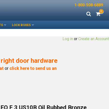
1-800-508-6889
0
TS
LOCK BOXES
Log in
or
Create an Account
e right door hardware
at
or
click here to send us an
EO F 3 US10B Oil Rubbed Bronze