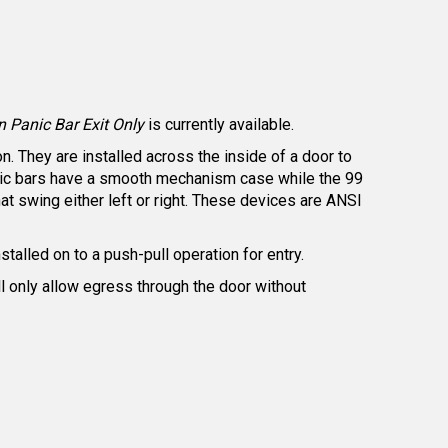
 Panic Bar Exit Only
is currently available.
. They are installed across the inside of a door to
panic bars have a smooth mechanism case while the 99
t swing either left or right. These devices are ANSI
nstalled on to a push-pull operation for entry.
ill only allow egress through the door without