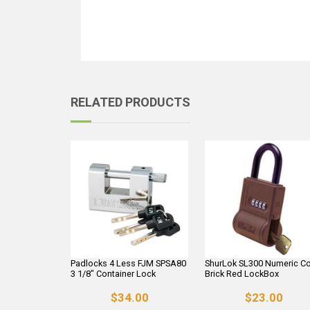
RELATED PRODUCTS
Padlocks 4 Less FJM SPSA80
ShurLok SL300 Numeric C
3 1/8" Container Lock
Brick Red LockBox
$34.00
$23.00