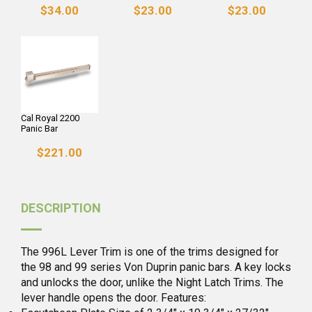
$34.00
$23.00
$23.00
Cal Royal 2200
Panic Bar
$221.00
DESCRIPTION
The 996L Lever Trim is one of the trims designed for
the 98 and 99 series Von Duprin panic bars. A key locks
and unlocks the door, unlike the Night Latch Trims. The
lever handle opens the door. Features: