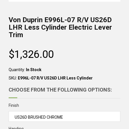
Von Duprin
E996L-07 R/V US26D
LHR Less Cylinder
Electric Lever
Trim
$1,326.00
Regular
price
Quantity:
In Stock
SKU:
E996L-07 R/V US26D LHR Less Cylinder
CHOOSE FROM THE FOLLOWING OPTIONS:
Finish
Handing