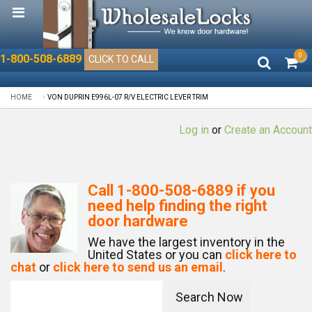
0
1-800-508-6889
CLICK TO CALL
HOME
VON DUPRIN E996L-07 R/V ELECTRIC LEVER TRIM
Log in
or
Create an Account
Call
1-800-508-6889
if you
need help finding the right
door hardware
We have the largest inventory in the
United States or you can
click here to
chat
or
click here to send us an email
.