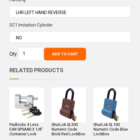
SC1 Imitation Cylinder
Qty:
ADD TO CART
RELATED PRODUCTS
Padlocks 4 Less
ShurLok SL300
ShurLok SL100
FJM SPSA80 3 1/8"
Numeric Code
Numeric Code Blue
Container Lock
Brick Red LockBox
LockBox