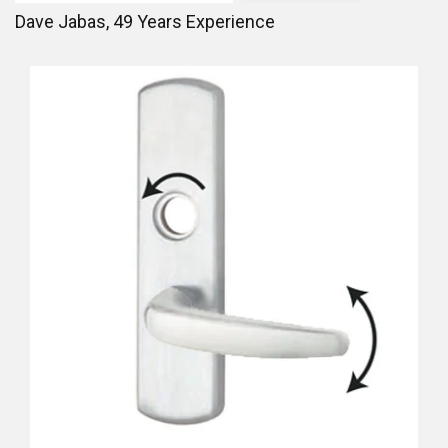
Dave Jabas,
49
Years Experience