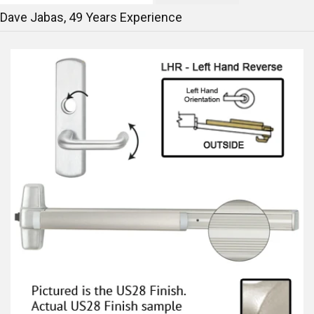
Dave Jabas,
49
Years Experience