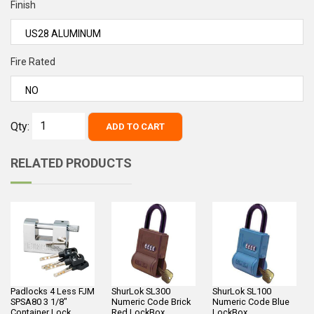
Finish
Fire Rated
Qty:
ADD TO CART
RELATED PRODUCTS
Padlocks 4 Less FJM
ShurLok SL300
ShurLok SL100
SPSA80 3 1/8"
Numeric Code Brick
Numeric Code Blue
Container Lock
Red LockBox
LockBox