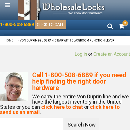
0
1-800-508-6889
CLICK TO CALL
HOME
VON DUPRIN 99L 03 PANIC BAR WITH CLASSROOM FUNCTION LEVER
Log in
or
Create an Account
Call
1-800-508-6889
if you need
help finding the right door
hardware
We carry the entire Von Duprin line and we
have the largest inventory in the United
States or you can
click here to chat
or
click here to
send us an email
.