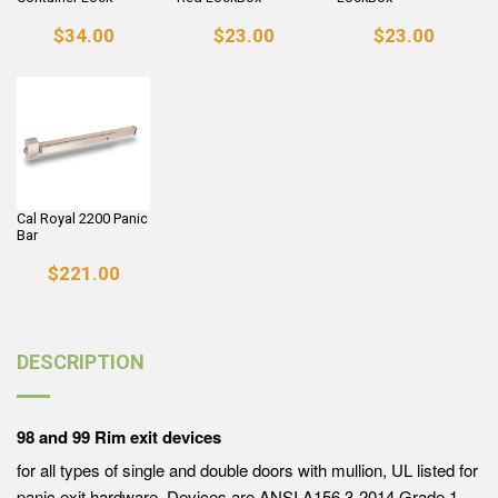
$34.00
$23.00
$23.00
Cal Royal 2200 Panic
Bar
$221.00
DESCRIPTION
98 and 99 Rim exit devices
for all types of single and double doors with mullion, UL listed for
panic exit hardware. Devices are ANSI A156.3-2014 Grade 1.