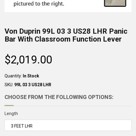
Von Duprin
99L 03 3 US28 LHR
Panic
Bar With Classroom Function Lever
$2,019.00
Regular
price
Quantity:
In Stock
SKU:
99L 03 3 US28 LHR
CHOOSE FROM THE FOLLOWING OPTIONS:
Length