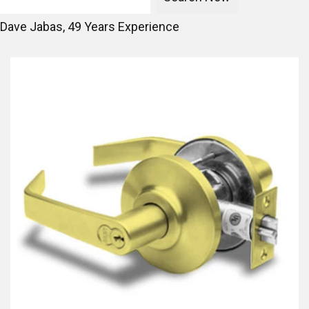
Dave Jabas,
49
Years Experience