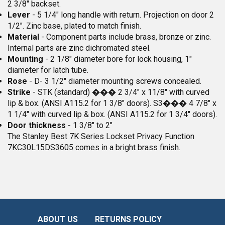
2 3/8" backset.
Lever
- 5 1/4" long handle with return. Projection on door 2
1/2". Zinc base, plated to match finish.
Material
- Component parts include brass, bronze or zinc.
Internal parts are zinc dichromated steel.
Mounting
- 2 1/8" diameter bore for lock housing, 1"
diameter for latch tube.
Rose
- D- 3 1/2" diameter mounting screws concealed.
Strike
- STK (standard) ��� 2 3/4" x 11/8" with curved
lip & box. (ANSI A115.2 for 1 3/8" doors). S3��� 4 7/8" x
1 1/4" with curved lip & box. (ANSI A115.2 for 1 3/4" doors).
Door thickness
- 1 3/8" to 2"
The Stanley Best 7K Series Lockset Privacy Function
7KC30L15DS3605 comes in a bright brass finish.
ABOUT US
RETURNS POLICY