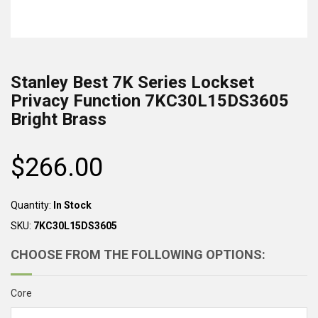
Stanley Best 7K Series Lockset
Privacy Function 7KC30L15DS3605
Bright Brass
$266.00
Regular
price
Quantity:
In Stock
SKU:
7KC30L15DS3605
CHOOSE FROM THE FOLLOWING OPTIONS:
Core