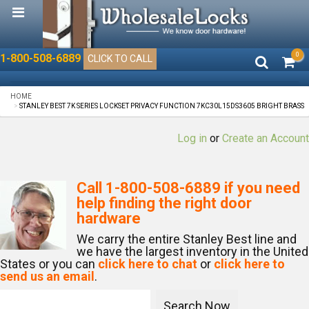
0
1-800-508-6889
CLICK TO CALL
HOME
STANLEY BEST 7K SERIES LOCKSET PRIVACY FUNCTION 7KC30L15DS3605 BRIGHT BRASS
Log in
or
Create an Account
Call
1-800-508-6889
if you need
help finding the right door
hardware
We carry the entire Stanley Best line and
we have the largest inventory in the United
States or you can
click here to chat
or
click here to
send us an email
.