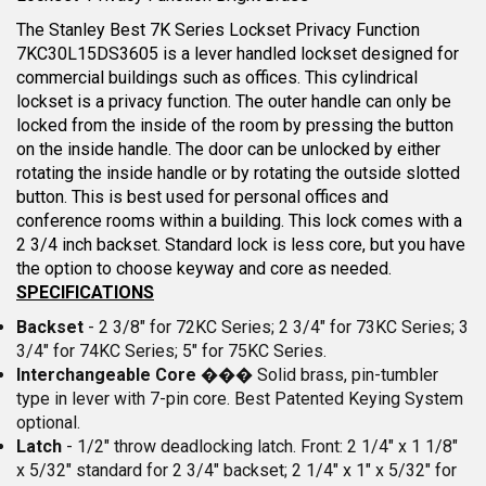
The Stanley Best 7K Series Lockset Privacy Function
7KC30L15DS3605 is a lever handled lockset designed for
commercial buildings such as offices. This cylindrical
lockset is a privacy function. The outer handle can only be
locked from the inside of the room by pressing the button
on the inside handle. The door can be unlocked by either
rotating the inside handle or by rotating the outside slotted
button. This is best used for personal offices and
conference rooms within a building. This lock comes with a
2 3/4 inch backset. Standard lock is less core, but you have
the option to choose keyway and core as needed.
SPECIFICATIONS
Backset
- 2 3/8" for 72KC Series; 2 3/4" for 73KC Series; 3
3/4" for 74KC Series; 5" for 75KC Series.
Interchangeable Core
��� Solid brass, pin-tumbler
type in lever with 7-pin core. Best Patented Keying System
optional.
Latch
- 1/2" throw deadlocking latch. Front: 2 1/4" x 1 1/8"
x 5/32" standard for 2 3/4" backset; 2 1/4" x 1" x 5/32" for