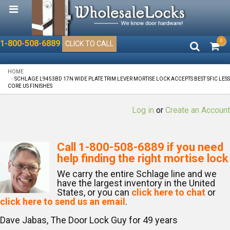
0
1-800-508-6889
CLICK TO CALL
HOME
SCHLAGE L9453BD 17N WIDE PLATE TRIM LEVER MORTISE LOCK ACCEPTS BEST SFIC LESS
CORE US FINISHES
Log in
or
Create an Account
Call
1-800-508-6889
if you need
help finding the right mortise lock
We carry the entire Schlage line and we
have the largest inventory in the United
States, or you can
click here to chat
or
click here to send us an email
.
Dave Jabas, The Door Lock Guy for
49
years