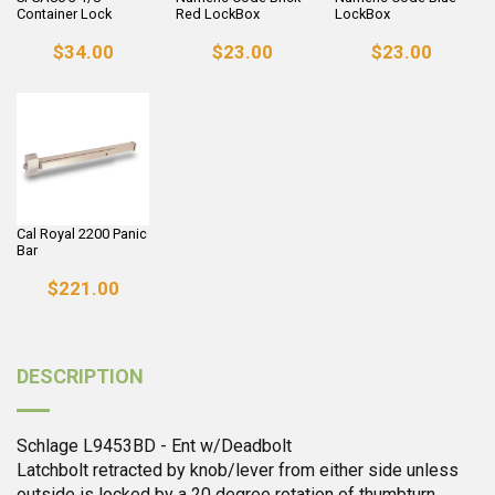
Container Lock
Red LockBox
LockBox
$34.00
$23.00
$23.00
Cal Royal 2200 Panic
Bar
$221.00
DESCRIPTION
Schlage L9453BD - Ent w/Deadbolt
Latchbolt retracted by knob/lever from either side unless
outside is locked by a 20 degree rotation of thumbturn.