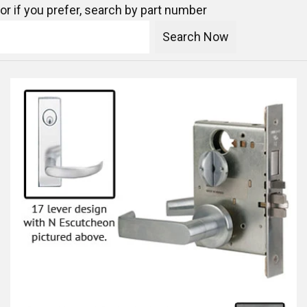
or if you prefer, search by part number