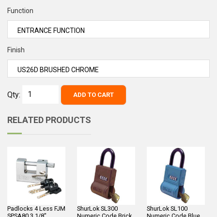
Function
Finish
Qty:
ADD TO CART
RELATED PRODUCTS
Padlocks 4 Less FJM
ShurLok SL300
ShurLok SL100
SPSA80 3 1/8"
Numeric Code Brick
Numeric Code Blue