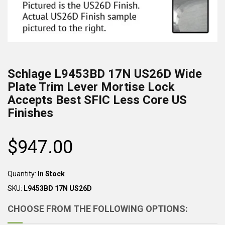
Schlage
L9453BD 17N US26D
Wide
Plate Trim Lever Mortise Lock
Accepts Best SFIC Less Core US
Finishes
$947.00
Regular
price
Quantity:
In Stock
SKU:
L9453BD 17N US26D
CHOOSE FROM THE FOLLOWING OPTIONS: