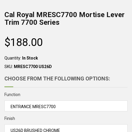
Cal Royal MRESC7700 Mortise Lever
Trim 7700 Series
$188.00
Regular
price
Quantity:
In Stock
SKU:
MRESC7700 US26D
CHOOSE FROM THE FOLLOWING OPTIONS:
Function
Finish