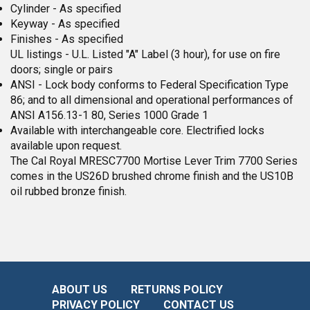
Cylinder - As specified
Keyway - As specified
Finishes - As specified
UL listings - U.L. Listed "A" Label (3 hour), for use on fire
doors; single or pairs
ANSI - Lock body conforms to Federal Specification Type
86; and to all dimensional and operational performances of
ANSI A156.13-1 80, Series 1000 Grade 1
Available with interchangeable core. Electrified locks
available upon request.
The Cal Royal MRESC7700 Mortise Lever Trim 7700 Series
comes in the US26D brushed chrome finish and the US10B
oil rubbed bronze finish.
ABOUT US
RETURNS POLICY
PRIVACY POLICY
CONTACT US