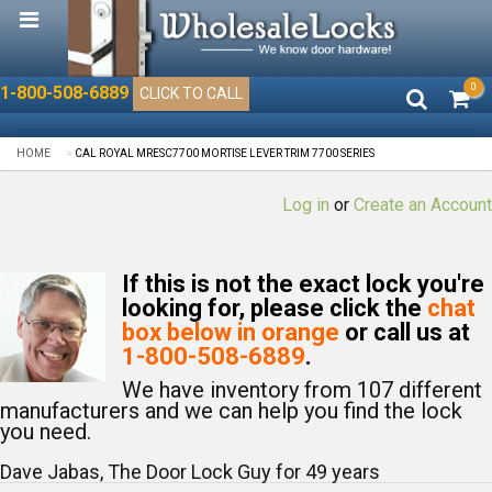
0
1-800-508-6889
CLICK TO CALL
HOME
CAL ROYAL MRESC7700 MORTISE LEVER TRIM 7700 SERIES
Log in
or
Create an Account
If this is not the exact lock you're
looking for, please click the
chat
box below in orange
or call us at
1-800-508-6889
.
We have inventory from 107 different
manufacturers and we can help you find the lock
you need.
Dave Jabas, The Door Lock Guy for
49
years