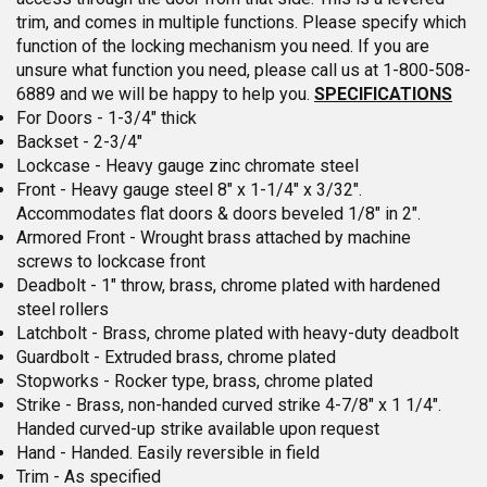
trim, and comes in multiple functions. Please specify which
function of the locking mechanism you need. If you are
unsure what function you need, please call us at 1-800-508-
6889 and we will be happy to help you.
SPECIFICATIONS
For Doors - 1-3/4" thick
Backset - 2-3/4"
Lockcase - Heavy gauge zinc chromate steel
Front - Heavy gauge steel 8" x 1-1/4" x 3/32".
Accommodates flat doors & doors beveled 1/8" in 2".
Armored Front - Wrought brass attached by machine
screws to lockcase front
Deadbolt - 1" throw, brass, chrome plated with hardened
steel rollers
Latchbolt - Brass, chrome plated with heavy-duty deadbolt
Guardbolt - Extruded brass, chrome plated
Stopworks - Rocker type, brass, chrome plated
Strike - Brass, non-handed curved strike 4-7/8" x 1 1/4".
Handed curved-up strike available upon request
Hand - Handed. Easily reversible in field
Trim - As specified