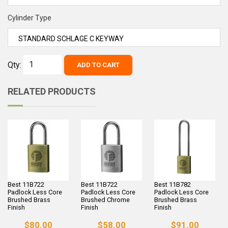
Cylinder Type
Qty:
ADD TO CART
RELATED PRODUCTS
Best 11B722
Best 11B722
Best 11B782
Padlock Less Core
Padlock Less Core
Padlock Less Core
Brushed Brass
Brushed Chrome
Brushed Brass
Finish
Finish
Finish
$80.00
$58.00
$91.00