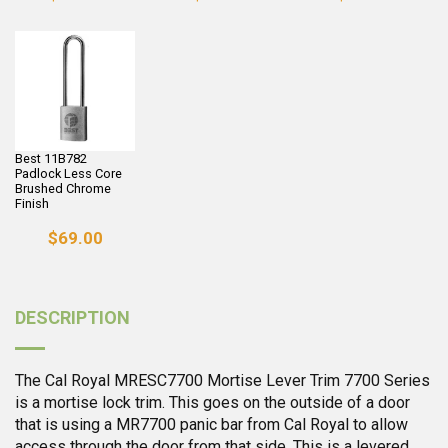
Best 11B782
Padlock Less Core
Brushed Chrome
Finish
$69.00
DESCRIPTION
The Cal Royal MRESC7700 Mortise Lever Trim 7700 Series
is a mortise lock trim. This goes on the outside of a door
that is using a MR7700 panic bar from Cal Royal to allow
access through the door from that side. This is a levered