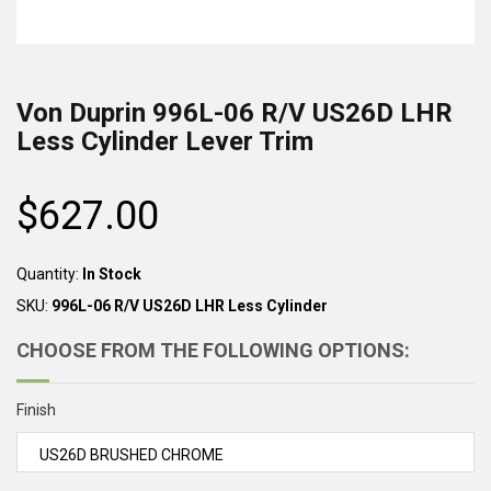
Von Duprin
996L-06 R/V US26D LHR
Less Cylinder
Lever Trim
$627.00
Regular
price
Quantity:
In Stock
SKU:
996L-06 R/V US26D LHR Less Cylinder
CHOOSE FROM THE FOLLOWING OPTIONS:
Finish