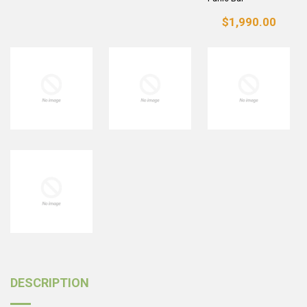
$1,990.00
DESCRIPTION