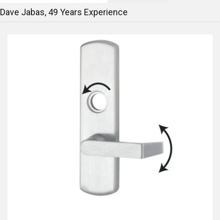
Dave Jabas,
49
Years Experience