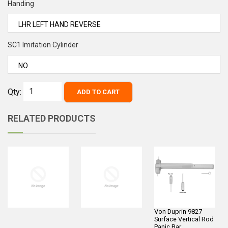
Handing
SC1 Imitation Cylinder
Qty:
ADD TO CART
RELATED PRODUCTS
Von Duprin 9827
Surface Vertical Rod
Panic Bar