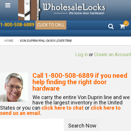
0
1-800-508-6889
CLICK TO CALL
HOME
VON DUPRIN 996L-06 R/V LEVER TRIM
Log in
or
Create an Account
Call
1-800-508-6889
if you need
help finding the right door
hardware
We carry the entire Von Duprin line and we
have the largest inventory in the United
States or you can
click here to chat
or
click here to
send us an email
.