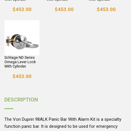
$453.00
$453.00
$453.00
Schlage ND Series
Omega Lever Lock
With Cylinder
$453.00
DESCRIPTION
The Von Duprin 98ALK Panic Bar With Alarm Kit is a specialty
function panic bar. It is designed to be used for emergency