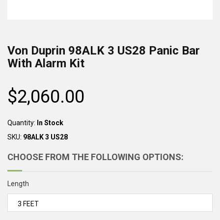
Von Duprin
98ALK 3 US28
Panic Bar
With Alarm Kit
$2,060.00
Regular
price
Quantity:
In Stock
SKU:
98ALK 3 US28
CHOOSE FROM THE FOLLOWING OPTIONS:
Length