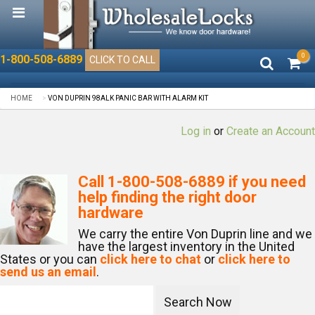
0
1-800-508-6889
CLICK TO CALL
HOME
VON DUPRIN 98ALK PANIC BAR WITH ALARM KIT
Log in
or
Create an Account
Call
1-800-508-6889
if you need
help finding the right door
hardware
We carry the entire Von Duprin line and we
have the largest inventory in the United
States or you can
click here to chat
or
click here to
send us an email
.