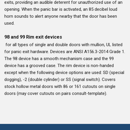
exits, providing an audible deterent for unauthorized use of an
opening. When the panic bar is activated, an 85 decibel loud
horn sounds to alert anyone nearby that the door has been
used.
98 and 99 Rim exit devices
for all types of single and double doors with mullion, UL listed
for panic exit hardware. Devices are ANSI A156.3-2014 Grade 1.
The 98 device has a smooth mechanism case and the 99
device has a grooved case. The rim device is non-handed
except when the following device options are used: SD (special
dogging), -2 (double cylinder) or SS (signal switch). Covers
stock hollow metal doors with 86 or 161 cutouts on single
doors (may cover cutouts on pairs consult-template).