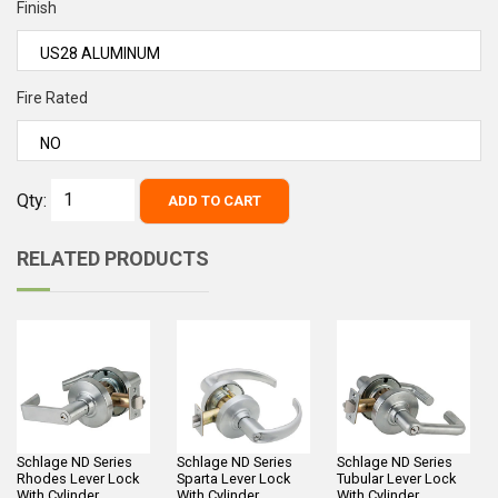
Finish
Fire Rated
Qty:
ADD TO CART
RELATED PRODUCTS
Schlage ND Series
Schlage ND Series
Schlage ND Series
Rhodes Lever Lock
Sparta Lever Lock
Tubular Lever Lock
With Cylinder
With Cylinder
With Cylinder