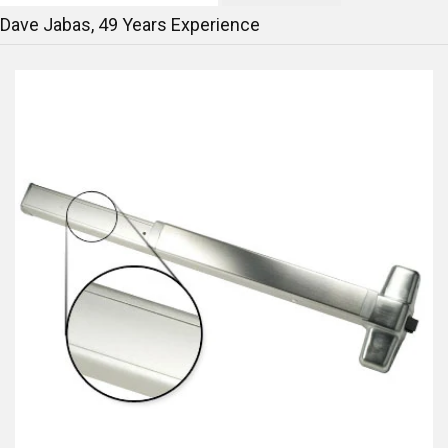
Dave Jabas,
49
Years Experience