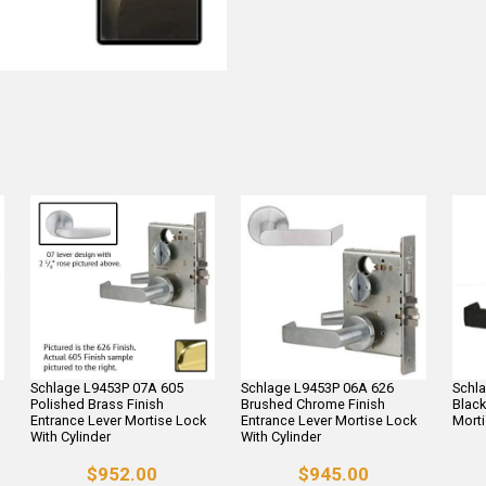
Schlage L9453P 07A 605
Schlage L9453P 06A 626
Schl
Polished Brass Finish
Brushed Chrome Finish
Black
Entrance Lever Mortise Lock
Entrance Lever Mortise Lock
Morti
With Cylinder
With Cylinder
$952.00
$945.00