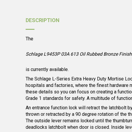
DESCRIPTION
The
Schlage L9453P 03A 613 Oil Rubbed Bronze Finish 
is currently available.
The Schlage L-Series Extra Heavy Duty Mortise Locks 
hospitals and factories, where the finest hardware 
these details so you can focus on creating a functio
Grade 1 standards for safety. A multitude of functio
An entrance function lock will retract the latchbolt 
thrown or retracted by a 90 degree rotation of the t
The outside lever remains locked until the thumbturn 
deadlocks latchbolt when door is closed. Inside lev