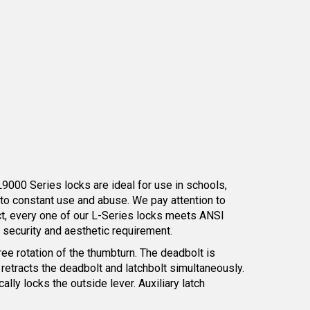
L9000 Series locks are ideal for use in schools,
 to constant use and abuse. We pay attention to
act, every one of our L-Series locks meets ANSI
y security and aesthetic requirement.
ree rotation of the thumbturn. The deadbolt is
 retracts the deadbolt and latchbolt simultaneously.
lly locks the outside lever. Auxiliary latch