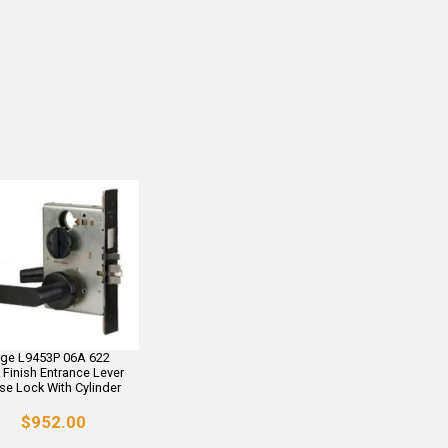
age L9453P 06A 622
 Finish Entrance Lever
se Lock With Cylinder
$952.00