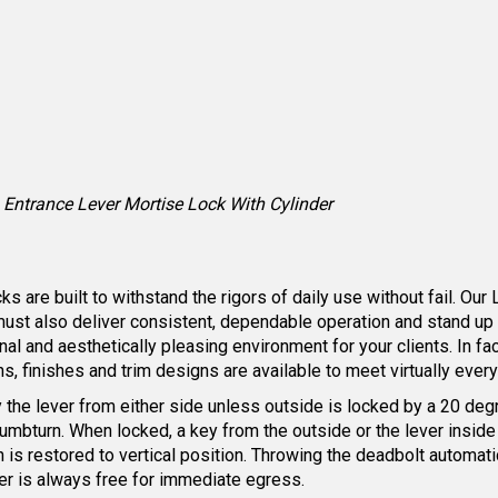
Entrance Lever Mortise Lock With Cylinder
are built to withstand the rigors of daily use without fail. Our 
must also deliver consistent, dependable operation and stand up
nal and aesthetically pleasing environment for your clients. In f
ns, finishes and trim designs are available to meet virtually ever
by the lever from either side unless outside is locked by a 20 deg
humbturn. When locked, a key from the outside or the lever inside
is restored to vertical position. Throwing the deadbolt automatica
er is always free for immediate egress.