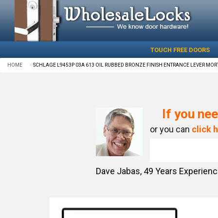
TOUCH FREE DOORS
HOME
SCHLAGE L9453P 03A 613 OIL RUBBED BRONZE FINISH ENTRANCE LEVER MORT
If you nee
or you can
click 
Dave Jabas,
49
Years Experien