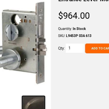
$964.00
Regular
price
Quantity:
In Stock
SKU:
L9453P 03A 613
Qty:
ADD TO CA