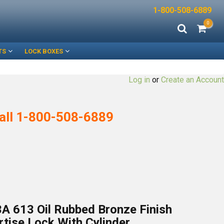
1-800-508-6889
0
TS
LOCK BOXES
Log in
or
Create an Account
all
1-800-508-6889
A 613 Oil Rubbed Bronze Finish
tise Lock With Cylinder