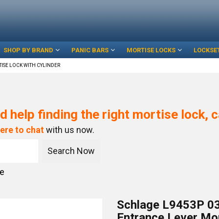
SHOP BY BRAND
PANIC BARS
MORTISE LOCKS
LOCKSE
ISE LOCK WITH CYLINDER
d help finding the right mortise lock, c
here to chat
with us now.
ce
Schlage L9453P 03
Entrance Lever Mor