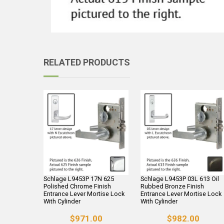
RELATED PRODUCTS
Schlage L9453P 17N 625
Schlage L9453P 03L 613 Oil
Polished Chrome Finish
Rubbed Bronze Finish
Entrance Lever Mortise Lock
Entrance Lever Mortise Lock
With Cylinder
With Cylinder
$971.00
$982.00