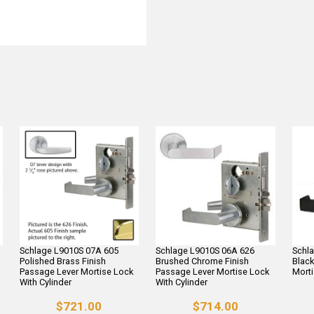
Schlage L9010S 07A 605
Schlage L9010S 06A 626
Schl
Polished Brass Finish
Brushed Chrome Finish
Black
Passage Lever Mortise Lock
Passage Lever Mortise Lock
Morti
With Cylinder
With Cylinder
$721.00
$714.00