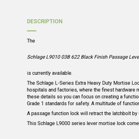
DESCRIPTION
The
Schlage L9010 03B 622 Black Finish Passage Lever
is currently available.
The Schlage L-Series Extra Heavy Duty Mortise Locks 
hospitals and factories, where the finest hardware 
these details so you can focus on creating a functio
Grade 1 standards for safety. A multitude of functio
A passage function lock will retract the latchbolt by
This Schlage L9000 series lever mortise lock comes 