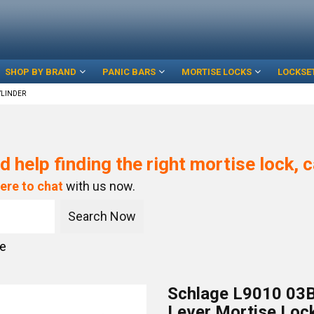
SHOP BY BRAND
PANIC BARS
MORTISE LOCKS
LOCKSE
YLINDER
d help finding the right mortise lock, c
here to chat
with us now.
ce
Schlage L9010 03B
Lever Mortise Lock