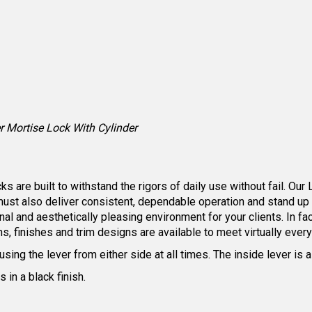
 Mortise Lock With Cylinder
are built to withstand the rigors of daily use without fail. Our 
must also deliver consistent, dependable operation and stand up
nal and aesthetically pleasing environment for your clients. In f
ns, finishes and trim designs are available to meet virtually ever
 using the lever from either side at all times. The inside lever i
in a black finish.