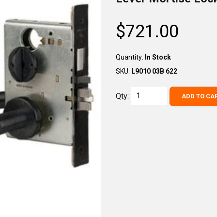
$721.00
Regular
price
Quantity:
In Stock
SKU:
L9010 03B 622
Qty:
ADD TO CA