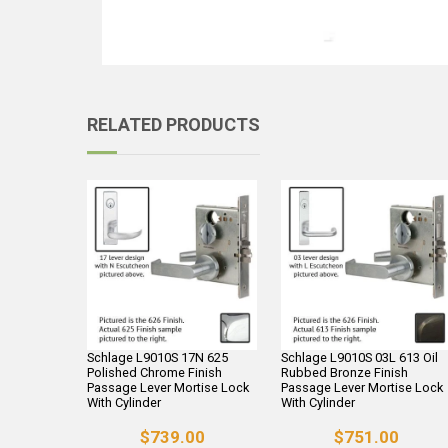
RELATED PRODUCTS
Schlage L9010S 17N 625
Schlage L9010S 03L 613 Oil
Polished Chrome Finish
Rubbed Bronze Finish
Passage Lever Mortise Lock
Passage Lever Mortise Lock
With Cylinder
With Cylinder
$739.00
$751.00