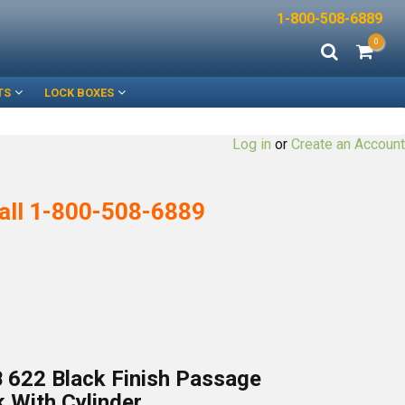
1-800-508-6889
0
TS
LOCK BOXES
Log in
or
Create an Account
all
1-800-508-6889
 622 Black Finish Passage
 With Cylinder