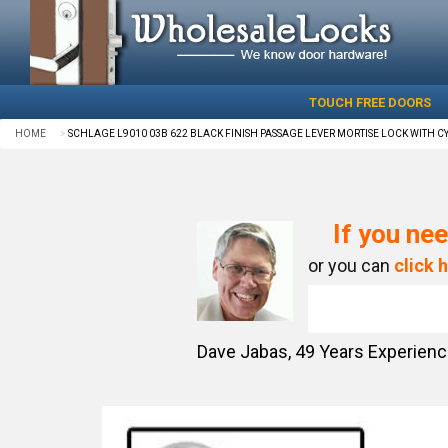
TOUCH FREE DOORS
HOME
SCHLAGE L9010 03B 622 BLACK FINISH PASSAGE LEVER MORTISE LOCK WITH C
If you nee
or you can
click 
Dave Jabas,
49
Years Experien