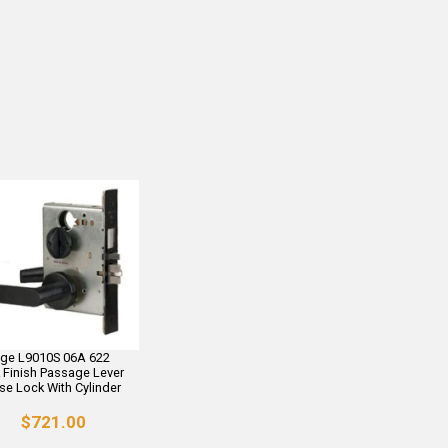
age L9010S 06A 622
 Finish Passage Lever
se Lock With Cylinder
$721.00