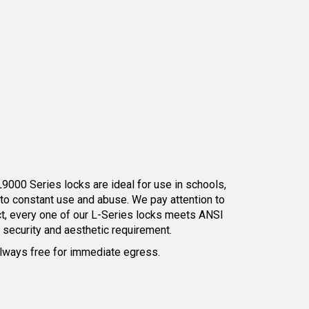
L9000 Series locks are ideal for use in schools,
 to constant use and abuse. We pay attention to
act, every one of our L-Series locks meets ANSI
y security and aesthetic requirement.
s always free for immediate egress.